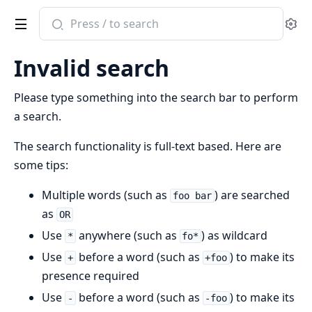
Search
Se
documentation
of
Invalid search
reqord
Please type something into the search bar to perform
a search.
The search functionality is full-text based. Here are
some tips:
Multiple words (such as
) are searched
foo bar
as
OR
Use
anywhere (such as
) as wildcard
*
fo*
Use
before a word (such as
) to make its
+
+foo
presence required
Use
before a word (such as
) to make its
-
-foo