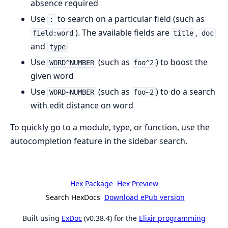
absence required
Use
to search on a particular field (such as
:
). The available fields are
,
field:word
title
doc
and
type
Use
(such as
) to boost the
WORD^NUMBER
foo^2
given word
Use
(such as
) to do a search
WORD~NUMBER
foo~2
with edit distance on word
To quickly go to a module, type, or function, use the
autocompletion feature in the sidebar search.
Hex Package
Hex Preview
Search HexDocs
Download ePub version
Built using
ExDoc
(v0.38.4) for the
Elixir programming