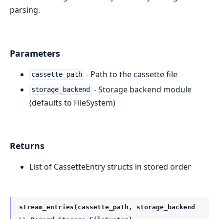
parsing.
Parameters
- Path to the cassette file
cassette_path
- Storage backend module
storage_backend
(defaults to FileSystem)
Returns
List of CassetteEntry structs in stored order
stream_entries(cassette_path, storage_backend