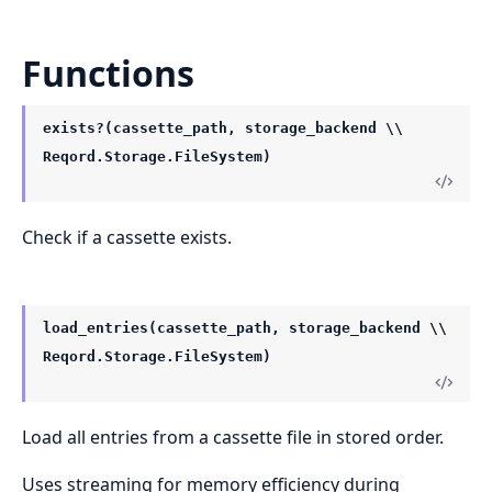
Functions
exists?(cassette_path, storage_backend \\
Reqord.Storage.FileSystem)
Check if a cassette exists.
load_entries(cassette_path, storage_backend \\
Reqord.Storage.FileSystem)
Load all entries from a cassette file in stored order.
Uses streaming for memory efficiency during