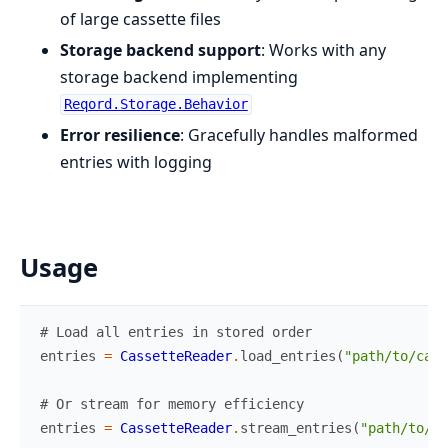
of large cassette files
Storage backend support
: Works with any
storage backend implementing
Reqord.Storage.Behavior
Error resilience
: Gracefully handles malformed
entries with logging
Usage
# Load all entries in stored order
entries
=
CassetteReader
.
load_entries
(
"path/to/cass
# Or stream for memory efficiency
entries
=
CassetteReader
.
stream_entries
(
"path/to/ca