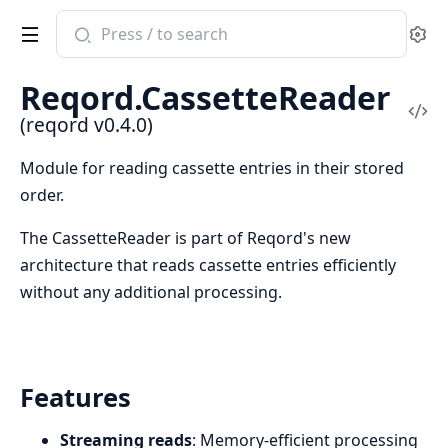
Search
Se
documentation
of
Reqord.CassetteReader
reqord
Vi
(reqord v0.4.0)
Sou
Module for reading cassette entries in their stored
order.
The CassetteReader is part of Reqord's new
architecture that reads cassette entries efficiently
without any additional processing.
Features
Streaming reads
: Memory-efficient processing