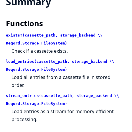
Summary
Functions
exists?(cassette_path, storage_backend \\
Reqord.Storage.FileSystem)
Check if a cassette exists.
load_entries(cassette_path, storage_backend \\
Reqord.Storage.FileSystem)
Load all entries from a cassette file in stored
order.
stream_entries(cassette_path, storage_backend \\
Reqord.Storage.FileSystem)
Load entries as a stream for memory-efficient
processing.