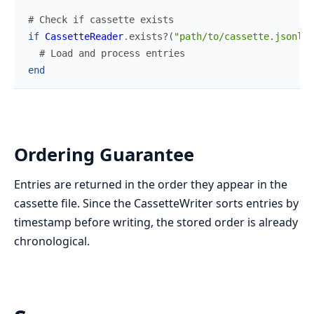
# Check if cassette exists
if
CassetteReader
.
exists?
(
"path/to/cassette.jsonl"
)
# Load and process entries
end
Ordering Guarantee
Entries are returned in the order they appear in the
cassette file. Since the CassetteWriter sorts entries by
timestamp before writing, the stored order is already
chronological.